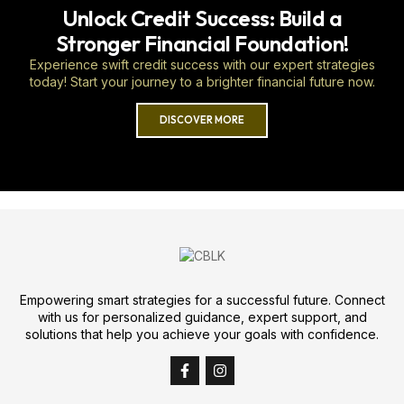
Unlock Credit Success: Build a
Stronger Financial Foundation!
Experience swift credit success with our expert strategies
today! Start your journey to a brighter financial future now.
DISCOVER MORE
Empowering smart strategies for a successful future. Connect
with us for personalized guidance, expert support, and
solutions that help you achieve your goals with confidence.