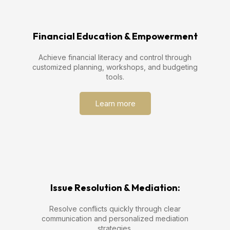
Financial Education & Empowerment
Achieve financial literacy and control through
customized planning, workshops, and budgeting
tools.
Learn more
Issue Resolution & Mediation:
Resolve conflicts quickly through clear
communication and personalized mediation
strategies.