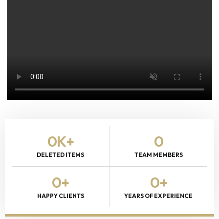
0
K+
0
DELETED ITEMS
TEAM MEMBERS
0
+
0
+
HAPPY CLIENTS
YEARS OF EXPERIENCE