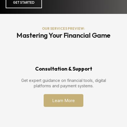
GET STARTED
OUR SERVICES PREVIEW:
Mastering Your Financial Game
Consultation & Support
Get expert guidance on financial tools, digital
platforms and payment systems.
Learn More