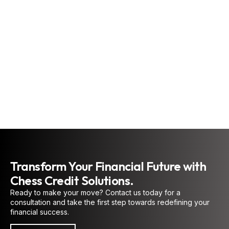
new opportunities. More
than a problem-solver,
he provides
personalized guidance
and practical strategies
that deliver meaningful,
lasting results.
CREDIT EXPERT AND
COACH
Transform Your Financial Future with
Chess Credit Solutions.
Ready to make your move? Contact us today for a
consultation and take the first step towards redefining your
financial success.