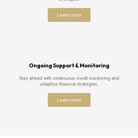
Learn more
Ongoing Support & Monitoring
Stay ahead with continuous credit monitoring and
adaptive financial strategies.
Learn more