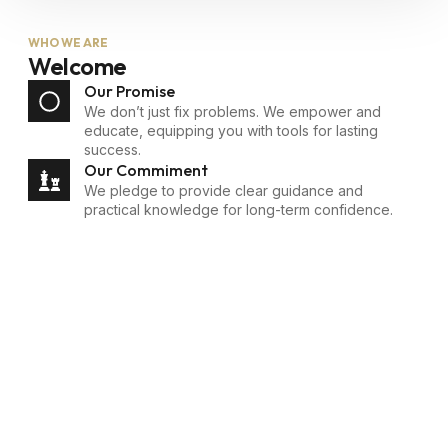
WHO WE ARE
Welcome
Our Promise
We don’t just fix problems. We empower and
educate, equipping you with tools for lasting
success.
Our Commiment
We pledge to provide clear guidance and
practical knowledge for long-term confidence.
Empowering
Financial Journeys -
Meet Phillip Brown
Phillip Brown, with over
five years of experience,
has helped hundreds
navigate complex
challenges, unlocking