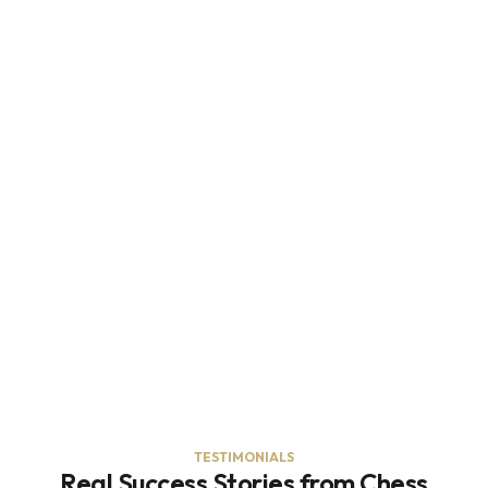
TESTIMONIALS
Real Success Stories from Chess