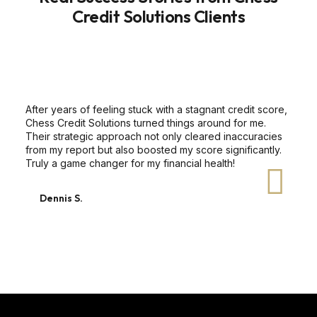
Credit Solutions Clients
After years of feeling stuck with a stagnant credit score,
Chess Credit Solutions turned things around for me.
Their strategic approach not only cleared inaccuracies
from my report but also boosted my score significantly.
Truly a game changer for my financial health!
Dennis S.