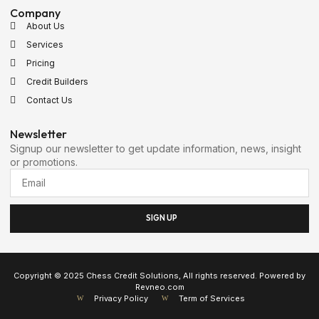
Company
About Us
Services
Pricing
Credit Builders
Contact Us
Newsletter
Signup our newsletter to get update information, news, insight
or promotions.
SIGN UP
Copyright © 2025 Chess Credit Solutions, All rights reserved. Powered by
Revneo.com
Privacy Policy
Term of Services