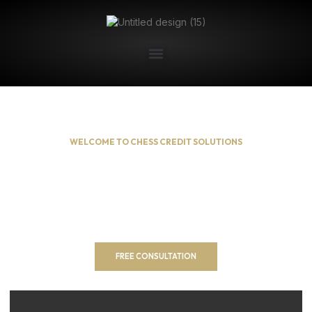
WELCOME TO CHESS CREDIT SOLUTIONS
Building Your Financial
Future!
Unlock Your Financial Potential with Our Comprehensive
Services. We offers a comprehensive suite of services
designed to empower you on your financial journey.
FREE CONSULTATION