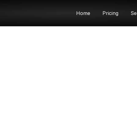
Home
Pricing
Se
Article & News
Category: Uncategorized