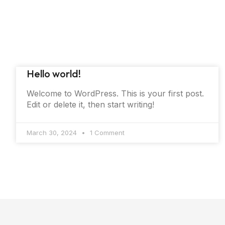
Hello world!
Welcome to WordPress. This is your first post.
Edit or delete it, then start writing!
March 30, 2024
1 Comment