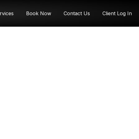
rvices
Book Now
Contact Us
Client Log In